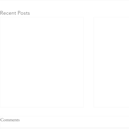
Recent Posts
Comments