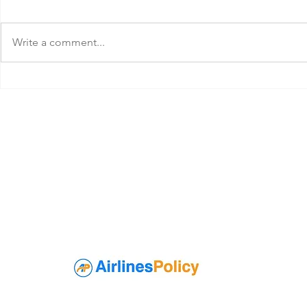
Write a comment...
Qatar Airways Extra Baggage
Korean Air C
Allowance
Policy
About Airli
At AirlinesPolicyOf
have any questions 
As a passenger, yo
Pet policy, etc for
knowledge of every