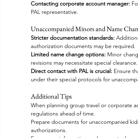
Contacting corporate account manager:
 Fo
PAL representative.
Unaccompanied Minors and Name Chan
Stricter documentation standards: 
Addition
authorization documents may be required.
Limited name change options: 
Minor change
revisions may necessitate special clearance.
Direct contact with PAL is crucial:
 Ensure t
under their special protocols for unaccomp
Additional Tips
When planning group travel or corporate a
regulations ahead of time.
Prepare documents for unaccompanied kids,
authorizations.