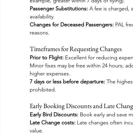
example, greater within 7 days of flying).
Passenger Substitutions:
 A fee is charged,
availability.
Changes for Deceased Passengers:
 PAL fre
reasons.
Timeframes for Requesting Changes
Prior to Flight: 
Excellent for reducing expen
Minor fixes may be free within 24 hours; addi
higher expenses.
7 days or less before departure: 
The highes
prohibited.
Early Booking Discounts and Late Change
Early Bird Discounts:
 Book early and save m
Late Change costs:
 Late changes often incu
value.