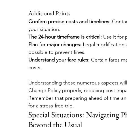
Additional Points
Confirm precise costs and timelines: 
Contac
your situation.
The 24-hour timeframe is critical:
 Use it for
Plan for major changes: 
Legal modification
possible to prevent fines.
Understand your fare rules:
 Certain fares m
costs.
Understanding these numerous aspects will 
Change Policy properly, reducing cost impac
Remember that preparing ahead of time and
for a stress-free trip.
Special Situations: Navigating 
Beyond the Usual