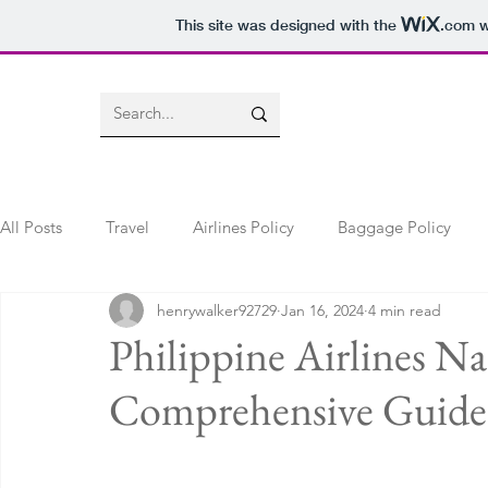
This site was designed with the
.com
w
All Posts
Travel
Airlines Policy
Baggage Policy
henrywalker92729
Jan 16, 2024
4 min read
Flight Change Policy
Name Change Policy
lost an
Philippine Airlines 
Comprehensive Guide f