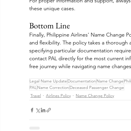
For proper information and support, always
these unique cases.
Bottom Line
Finally, Philippine Airlines' Name Change P
and flexibility. The policy takes a thoroug
specifying particular documentation requi
contact PAL directly for the most current i
free journey while navigating name changes
Legal Name Update
Documentation
Name Change
Phil
PAL
Name Correction
Deceased Passenger Change
Travel
Airlines Policy
Name Change Policy