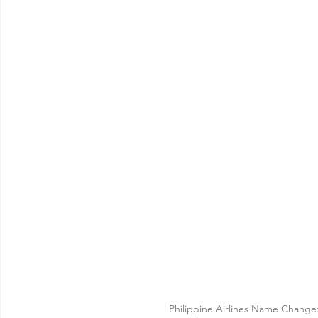
Philippine Airlines Name Change