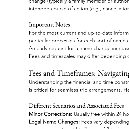
change (typically a family member or author
intended course of action (e.g., cancellatio
Important Notes
For the most current and up-to-date inform
particular processes for each sort of name c
An early request for a name change increas
Fees and timescales may differ depending on
Fees and Timeframes: Navigatin
Understanding the financial and time constr
is critical for seamless trip arrangements. He
Different Scenarios and Associated Fees
Minor Corrections:
 Usually free within 24 ho
Legal Name Changes:
 Fees vary depending 