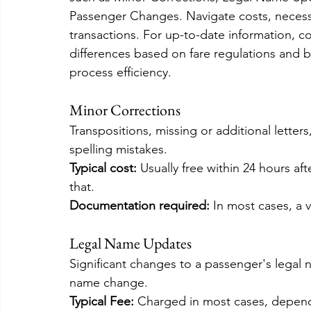
Passenger Changes. Navigate costs, necess
transactions. For up-to-date information, c
differences based on fare regulations and
process efficiency.
Minor Corrections
Transpositions, missing or additional lette
spelling mistakes.
Typical cost: 
Usually free within 24 hours aft
that.
Documentation required:
 In most cases, a 
Legal Name Updates
Significant changes to a passenger's legal n
name change.
Typical Fee:
 Charged in most cases, dependi