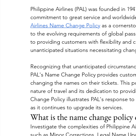
Philippine Airlines (PAL) was founded in 1941 
commitment to great service and worldwide
Airlines Name Change Policy
 as a cornerst
to the evolving requirements of global passe
to providing customers with flexibility and c
unanticipated situations necessitating chan
Recognizing that unanticipated circumstan
PAL's Name Change Policy provides custome
changing the names on their tickets. This po
nature of travel and its dedication to prov
Change Policy illustrates PAL's response t
as it continues to upgrade its services.
What is the name change policy o
Investigate the complexities of Philippine 
such as Minor Corrections, Legal Name Upd