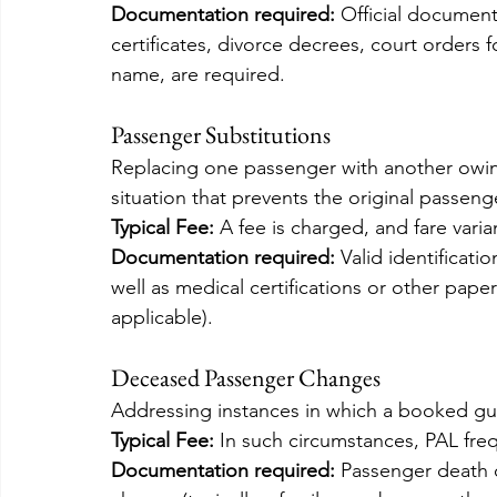
Documentation required:
 Official documen
certificates, divorce decrees, court orders 
name, are required.
Passenger Substitutions
Replacing one passenger with another owing
situation that prevents the original passeng
Typical Fee: 
A fee is charged, and fare vari
Documentation required:
 Valid identificat
well as medical certifications or other paper
applicable).
Deceased Passenger Changes
Addressing instances in which a booked gu
Typical Fee:
 In such circumstances, PAL fre
Documentation required:
 Passenger death c