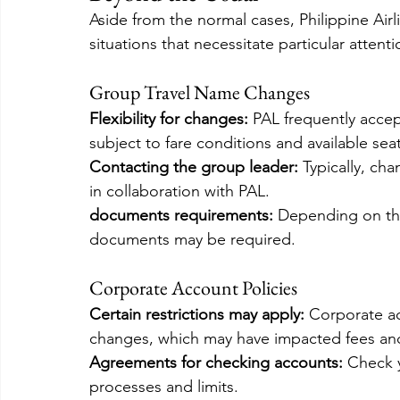
Aside from the normal cases, Philippine Airl
situations that necessitate particular atten
Group Travel Name Changes
Flexibility for changes:
 PAL frequently acce
subject to fare conditions and available seat
Contacting the group leader: 
Typically, ch
in collaboration with PAL.
documents requirements:
 Depending on th
documents may be required.
Corporate Account Policies
Certain restrictions may apply: 
Corporate a
changes, which may have impacted fees and
Agreements for checking accounts: 
Check y
processes and limits.